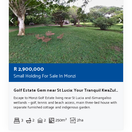
R
2,900,000
Small Holding For Sale In Monzi
Golf Estate Gem near St Lucia: Your Tranquil KwaZulu-Natal Lifestyle Awaits!
Escape to Monzi Golf Estate living near St Lucia and iSimangaliso
wetlands — golf, tennis and beach access, main three-bed house with
separate furnished cottage and indigenous garden.
3
2
2
250m²
2ha