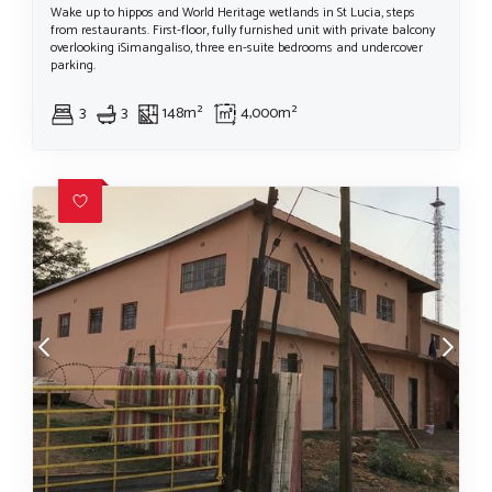
Wake up to hippos and World Heritage wetlands in St Lucia, steps
from restaurants. First-floor, fully furnished unit with private balcony
overlooking iSimangaliso, three en-suite bedrooms and undercover
parking.
3
3
148m²
4,000m²