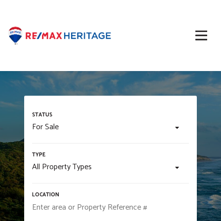
For Sale
All Property Types