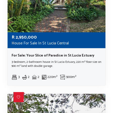
R
2,950,000
House For Sale In St Lucia Central
For Sale: Your Slice of Paradise in St Lucia Estuary
3-bedroom, 2-bathroom house in St Lucia Estuary, 220 m² floor size on
900 m² land with double garage.
3
2
2
220m²
900m²