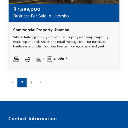
R
1,399,000
Business For Sale In Ubombo
Commercial Property Ubombo
Village hub opportunity — mixed-use property with large carpentry
workshop, multiple sheds and retail frontage ideal for furniture,
hardware or butcher. Includes five‑bed home, cottage and yard.
5
2
1
4,328m²
<
1
2
>
Contact Information