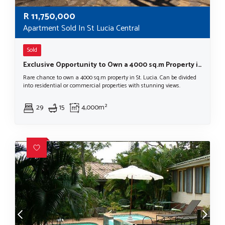
R
11,750,000
Apartment Sold In St Lucia Central
Sold
Exclusive Opportunity to Own a 4000 sq.m Property in St. Lucia
Rare chance to own a 4000 sq.m property in St. Lucia. Can be divided
into residential or commercial properties with stunning views.
29
15
4,000m²