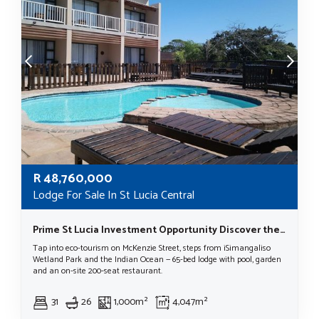
R
48,760,000
Lodge For Sale In St Lucia Central
Prime St Lucia Investment Opportunity Discover the Beauty of St Lucia, KwaZulu Natal, South Africa.
Tap into eco-tourism on McKenzie Street, steps from iSimangaliso
Wetland Park and the Indian Ocean — 65-bed lodge with pool, garden
and an on-site 200-seat restaurant.
31
26
1,000m²
4,047m²