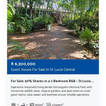
R
6,300,000
Guest House For Sale In St Lucia Central
For Sale: 50% Shares in a 7-Bedroom B&B – St Lucia, KwaZulu-Natal
Experience hospitality living beside iSimangaliso Wetland Park, with
immersive wildlife views, tropical gardens and pool; seven en-suite
guest rooms, solar power and borehole ensure reliable operations.
7
7
552m²
2,045m²