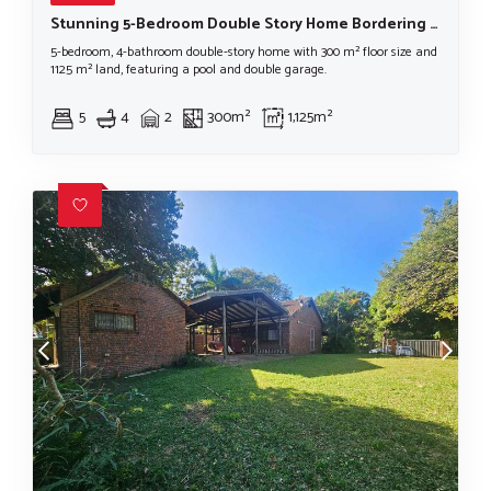
Stunning 5-Bedroom Double Story Home Bordering iSimangaliso Wetlands Park
5-bedroom, 4-bathroom double-story home with 300 m² floor size and
1125 m² land, featuring a pool and double garage.
5
4
2
300m²
1,125m²