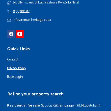
9 Dolfyn street, St Lucia Estuary KwaZulu Natal
035 590 1717
info@remax-heritage.co.za
Quick Links
Contact
Privacy Policy
Base Login
Refine your property search
Residential for sale
:
St Lucia (25)
,
Empangeni (1)
,
Mtubatuba (1)