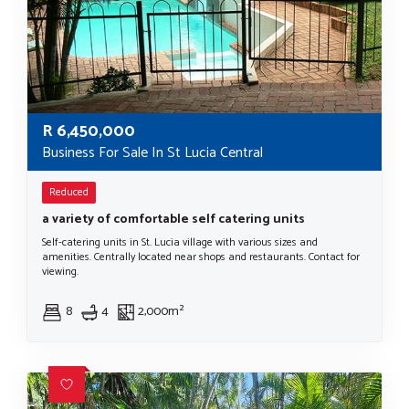
R
6,450,000
Business For Sale In St Lucia Central
Reduced
a variety of comfortable self catering units
Self-catering units in St. Lucia village with various sizes and
amenities. Centrally located near shops and restaurants. Contact for
viewing.
8
4
2,000m²