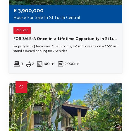
R
3,900,000
House For Sale In St Lucia Central
Reduced
FOR SALE: A Once-in-a-Lifetime Opportunity in St Lucia's Most Prestigious Location LOCATION, LOCATION, LOCATION!
Property with 3 bedrooms, 2 bathrooms, 140 m² floor size on a 2000 m²
stand. Covered parking for 2 vehicles.
3
2
140m²
2,000m²