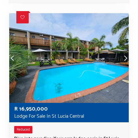
R
16,950,000
Lodge For Sale In St Lucia Central
Reduced