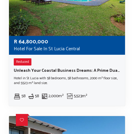
R
64,800,000
Hotel For Sale In St Lucia Central
Reduced
Unleash Your Coastal Business Dreams: A Prime Dual-Property Investment Opportunity in St Lucia, South Africa
Hotel in St Lucia with 58 bedrooms, 58 bathrooms, 2000 m² floor size,
and 5523 m² land size.
58
58
2,000m²
5,523m²