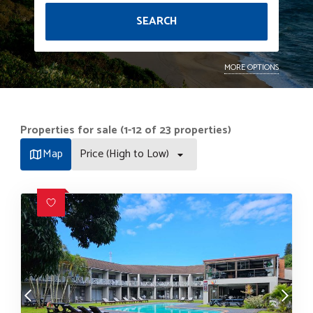
SEARCH
MORE OPTIONS
Properties for sale (1-12 of 23 properties)
Map
Price (High to Low)