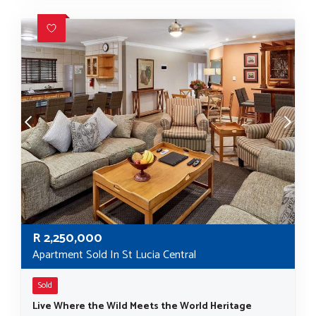
R
2,250,000
Apartment Sold In St Lucia Central
Sold
Live Where the Wild Meets the World Heritage