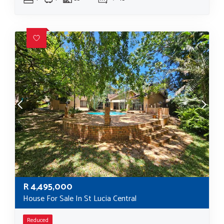
R
4,495,000
House For Sale In St Lucia Central
Reduced