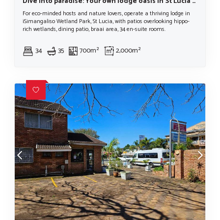
Dive into paradise: Your own lodge oasis in St Lucia in The iSimangaliso Wetlands Park
For eco-minded hosts and nature lovers, operate a thriving lodge in
iSimangaliso Wetland Park, St Lucia, with patios overlooking hippo-
rich wetlands, dining patio, braai area, 34 en-suite rooms.
34
35
700m²
2,000m²