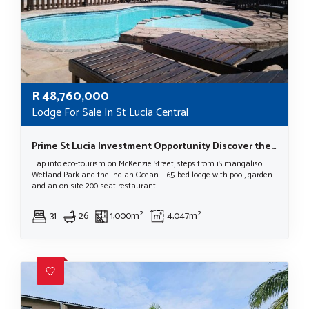
R
48,760,000
Lodge For Sale In St Lucia Central
Prime St Lucia Investment Opportunity Discover the Beauty of St Lucia, KwaZulu Natal, South Africa.
Tap into eco-tourism on McKenzie Street, steps from iSimangaliso
Wetland Park and the Indian Ocean — 65-bed lodge with pool, garden
and an on-site 200-seat restaurant.
31
26
1,000m²
4,047m²