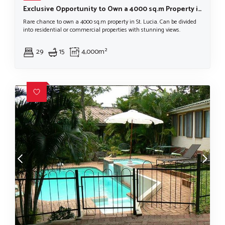
Exclusive Opportunity to Own a 4000 sq.m Property in St. Lucia
Rare chance to own a 4000 sq.m property in St. Lucia. Can be divided
into residential or commercial properties with stunning views.
29
15
4,000m²