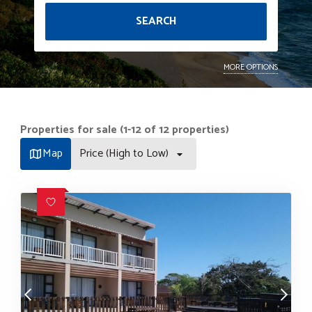
SEARCH
MORE OPTIONS
Properties for sale (1-12 of 12 properties)
Map
Price (High to Low)