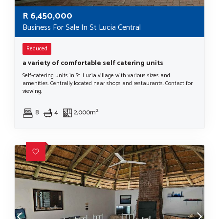
R
6,450,000
Business For Sale In St Lucia Central
Reduced
a variety of comfortable self catering units
Self-catering units in St. Lucia village with various sizes and
amenities. Centrally located near shops and restaurants. Contact for
viewing.
8
4
2,000m²