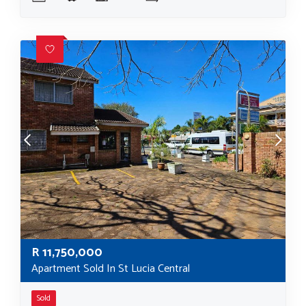
R
11,750,000
Apartment Sold In St Lucia Central
Sold