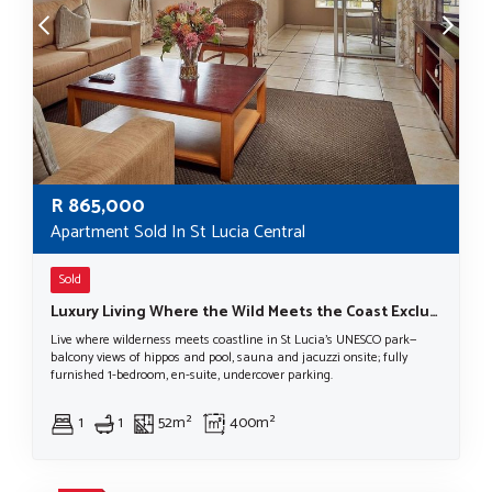
R
865,000
Apartment Sold In St Lucia Central
Sold
Luxury Living Where the Wild Meets the Coast Exclusive New Development – St Lucia, iSimangaliso Wetland Park
Live where wilderness meets coastline in St Lucia’s UNESCO park—
balcony views of hippos and pool, sauna and jacuzzi onsite; fully
furnished 1-bedroom, en-suite, undercover parking.
1
1
52m²
400m²