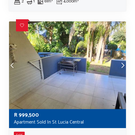
2
1
61m²
4,000m²
R
999,500
Apartment Sold In St Lucia Central