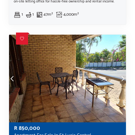
on-site letting office for hassle-free ownership and rental income.
1
1
47m²
4,000m²
R
850,000