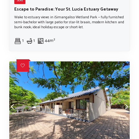
Sold
Escape to Paradise: Your St. Lucia Estuary Getaway
Wake to estuary views in iSimangaliso Wetland Park — fully furnished
semi-bachelor with large patio for star-lit braais, modern kitchen and
bunk nook; ideal holiday escape or short-let.
1
1
44m²