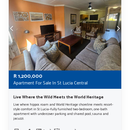
R
1,200,000
Apartment For Sale In St Lucia Central
Live Where the Wild Meets the World Heritage
Live where hippos roam and World Heritage shoreline meets resort-
style comfort in St Lucia—fully furnished two-bedroom, one-bath
apartment with undercover parking and shared pool, sauna and
jacuzzi.