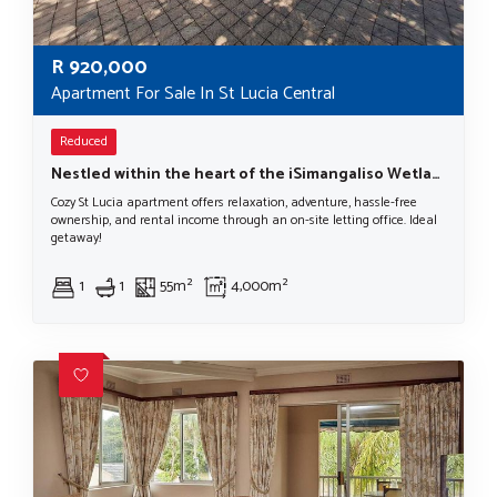
R
920,000
Apartment For Sale In St Lucia Central
Reduced
Nestled within the heart of the iSimangaliso Wetland Park, a UNESCO World Heritage Site.
Cozy St Lucia apartment offers relaxation, adventure, hassle-free
ownership, and rental income through an on-site letting office. Ideal
getaway!
1
1
55m²
4,000m²