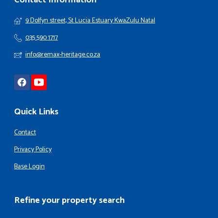
Contact Information
9 Dolfyn street, St Lucia Estuary KwaZulu Natal
035 590 1717
info@remax-heritage.co.za
Quick Links
Contact
Privacy Policy
Base Login
Refine your property search