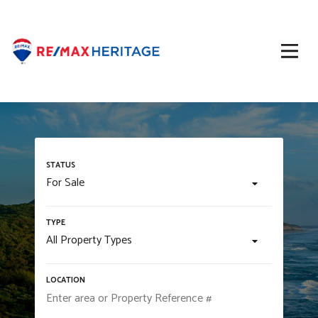
For Sale
All Property Types