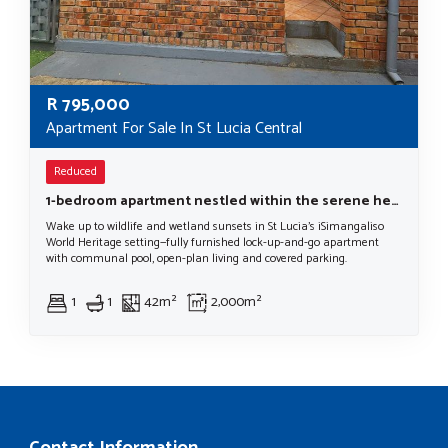
R
795,000
Apartment For Sale In St Lucia Central
Reduced
1-bedroom apartment nestled within the serene heart of St Lucia, a haven within the iSimangaliso Wetland Park World Heritage Site.
Wake up to wildlife and wetland sunsets in St Lucia’s iSimangaliso
World Heritage setting—fully furnished lock-up-and-go apartment
with communal pool, open-plan living and covered parking.
1
1
42m²
2,000m²