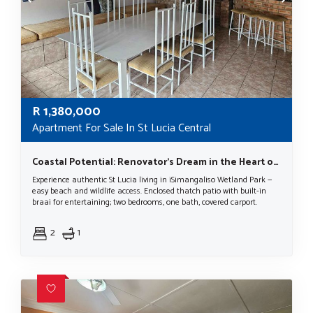
R
1,380,000
Apartment For Sale In St Lucia Central
Coastal Potential: Renovator’s Dream in the Heart of a World Heritage Site
Experience authentic St Lucia living in iSimangaliso Wetland Park —
easy beach and wildlife access. Enclosed thatch patio with built-in
braai for entertaining; two bedrooms, one bath, covered carport.
2
1