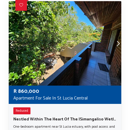
R
860,000
Apartment For Sale In St Lucia Central
Reduced
Nestled Within The Heart Of The ISimangaliso Wetland Park, A UNESCO World Heritage Site.
One-bedroom apartment near St Lucia estuary, with pool access and