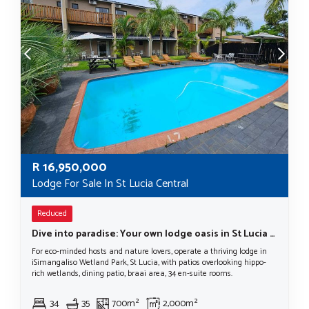
R
16,950,000
Lodge For Sale In St Lucia Central
Reduced
Dive into paradise: Your own lodge oasis in St Lucia in The iSimangaliso Wetlands Park
For eco-minded hosts and nature lovers, operate a thriving lodge in
iSimangaliso Wetland Park, St Lucia, with patios overlooking hippo-
rich wetlands, dining patio, braai area, 34 en-suite rooms.
34
35
700m²
2,000m²