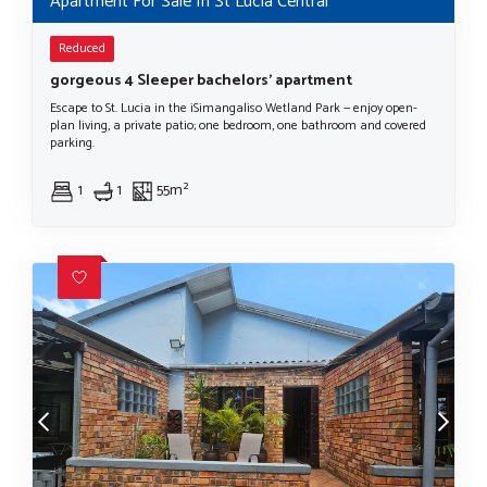
Apartment For Sale In St Lucia Central
Reduced
gorgeous 4 Sleeper bachelors' apartment
Escape to St. Lucia in the iSimangaliso Wetland Park — enjoy open-
plan living, a private patio; one bedroom, one bathroom and covered
parking.
1
1
55m²