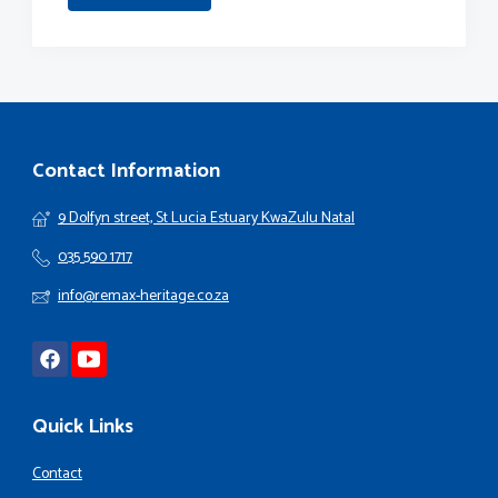
Contact Information
9 Dolfyn street, St Lucia Estuary KwaZulu Natal
035 590 1717
info@remax-heritage.co.za
Quick Links
Contact