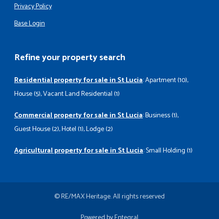
Privacy Policy
Base Login
Refine your property search
Residential property for sale in St Lucia
:
Apartment (10)
,
House (5)
,
Vacant Land Residential (1)
Commercial property for sale in St Lucia
:
Business (1)
,
Guest House (2)
,
Hotel (1)
,
Lodge (2)
Agricultural property for sale in St Lucia
:
Small Holding (1)
© RE/MAX Heritage. All rights reserved
Powered by Entegral