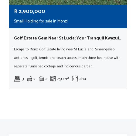
R
2,900,000
Small Holding for sale in Monzi
Golf Estate Gem Near St Lucia: Your Tranquil Kwazulu-natal Lifestyle Awaits!
Escape to Monzi Golf Estate living near St Lucia and iSimangaliso
wetlands — golf, tennis and beach access, main three-bed house with
separate furnished cottage and indigenous garden.
3
2
2
250m²
2ha