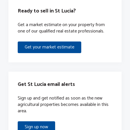
Ready to sell in St Lucia?
Get a market estimate on your property from
one of our qualified real estate professionals.
Get your market estimate
Get St Lucia email alerts
Sign up and get notified as soon as the new
agricultural properties becomes available in this
area.
Sign up now