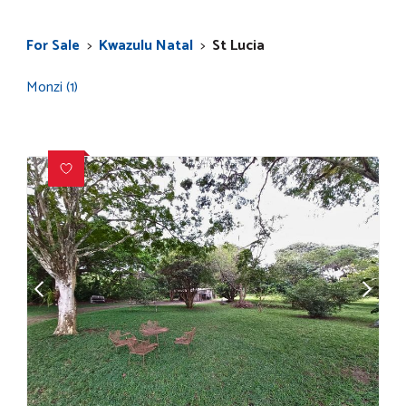
For Sale
>
Kwazulu Natal
>
St Lucia
Monzi (1)