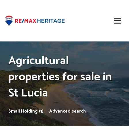
Agricultural
properties for sale in
St Lucia
Small Holding (1),
Advanced search