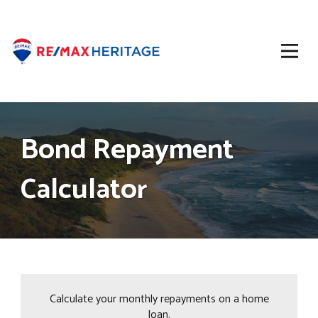
Bond Repayment
Calculator
Calculate your monthly repayments on a home
loan.