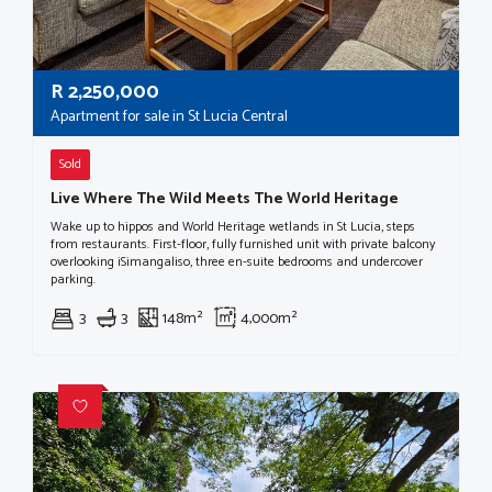
R
2,250,000
Apartment for sale in St Lucia Central
Sold
Live Where The Wild Meets The World Heritage
Wake up to hippos and World Heritage wetlands in St Lucia, steps
from restaurants. First-floor, fully furnished unit with private balcony
overlooking iSimangaliso, three en-suite bedrooms and undercover
parking.
3
3
148m²
4,000m²