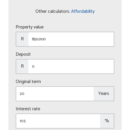
Other calculators:
Affordability
Property value
R
Deposit
R
Original term
Years
Interest rate
%