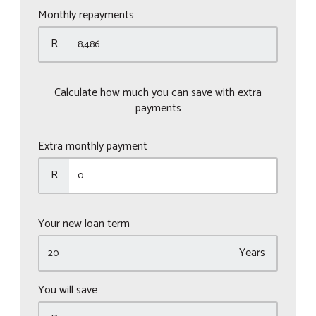
Monthly repayments
R
Calculate how much you can save with extra
payments
Extra monthly payment
R
Your new loan term
Years
You will save