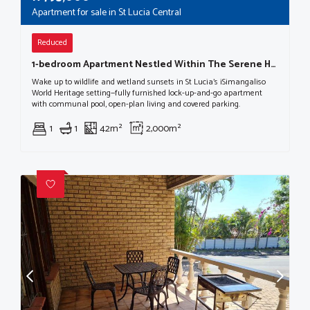
Apartment for sale in St Lucia Central
Reduced
1-bedroom Apartment Nestled Within The Serene Heart Of St Lucia, A Haven Within The Isimangaliso Wetland Park World Heritage Site.
Wake up to wildlife and wetland sunsets in St Lucia’s iSimangaliso
World Heritage setting—fully furnished lock-up-and-go apartment
with communal pool, open-plan living and covered parking.
1
1
42m²
2,000m²