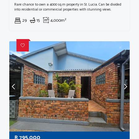
Rare chance to own a 4000 sq.m property in St. Lucia. Can be divided
into residential or commercial properties with stunning views.
29
15
4,000m²
R
795,000