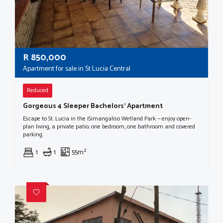
R
850,000
Apartment for sale in St Lucia Central
Reduced
Gorgeous 4 Sleeper Bachelors' Apartment
Escape to St. Lucia in the iSimangaliso Wetland Park — enjoy open-
plan living, a private patio; one bedroom, one bathroom and covered
parking.
1
1
55m²