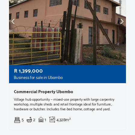
R
1,399,000
Business for sale in Ubombo
Commercial Property Ubombo
Village hub opportunity — mixed-use property with large carpentry
workshop, multiple sheds and retail frontage ideal for furniture,
hardware or butcher. Includes five‑bed home, cottage and yard.
5
2
1
4,328m²